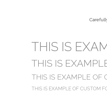
Carefull
THIS IS EX
THIS IS EXAMP
THIS IS EXAMPLE OF
THIS IS EXAMPLE OF CUSTOM F