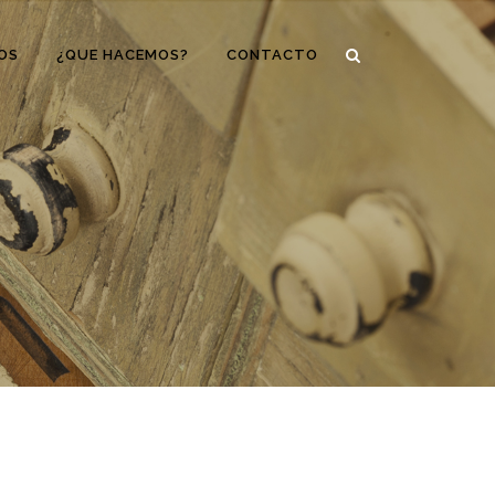
OS
¿QUE HACEMOS?
CONTACTO