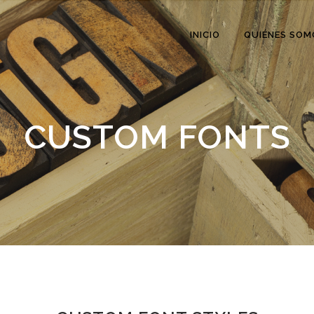
INICIO
QUIÉNES SOM
CUSTOM FONTS