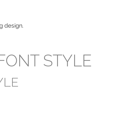
g design.
 FONT STYLE
YLE