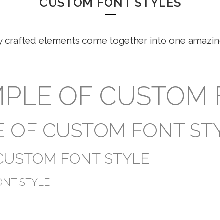
CUSTOM FONT STYLES
y crafted elements come together into one amazin
AMPLE OF CUSTOM
LE OF CUSTOM FONT ST
 CUSTOM FONT STYLE
ONT STYLE