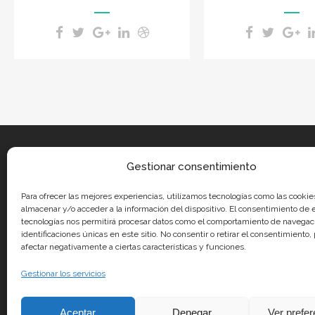
Gestionar consentimiento
Para ofrecer las mejores experiencias, utilizamos tecnologías como las cookie
almacenar y/o acceder a la información del dispositivo. El consentimiento de 
tecnologías nos permitirá procesar datos como el comportamiento de navegaci
identificaciones únicas en este sitio. No consentir o retirar el consentimiento
afectar negativamente a ciertas características y funciones.
Gestionar los servicios
Aceptar
Denegar
Ver prefe