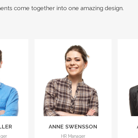
ments come together into one amazing design.
 sun
The meridian sun
pper
strikes the upper
he
surface of the
oliage
impenetrable foliage
i
.
of my trees.
LLER
ANNE SWENSSON
ager
HR Manager