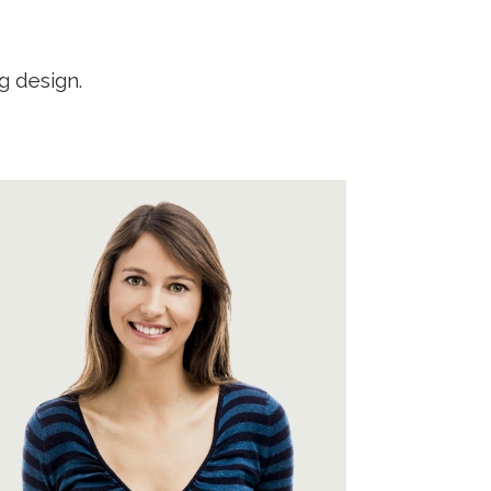
g design.
A wonderful serenity has taken
possession of my entire soul, like
these sweet mornings of spring
which I enjoy with my whole heart.