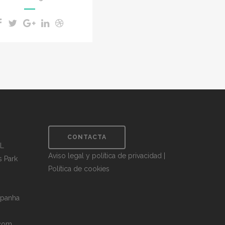
CONTACTA
.L
Aviso legal y política de privacidad
|
s Park
Política de cookies
spanha
.com