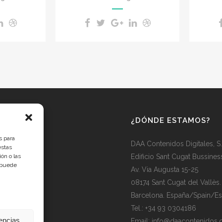
¿DÓNDE ESTAMOS?
s para
DAA Contenidos Digitales, S
estas
ón o las
Edificio Sant Cugat Bussines
, puede
Av. Via Augusta 15-25
08174 Sant Cugat del Vallès.
Barcelona. España/Spain/E
Tel.: +34 93 0304186
rencias
Email: info@daacontenidos