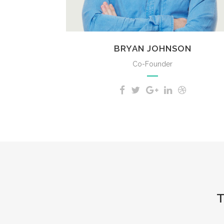
BRYAN JOHNSON
Co-Founder