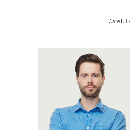
Carefull
A wonderful serenity has taken
possession of my entire soul, like
these sweet mornings of spring
which I enjoy with my whole heart.