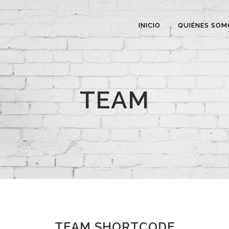
INICIO
QUIÉNES SOM
TEAM
TEAM SHORTCODE