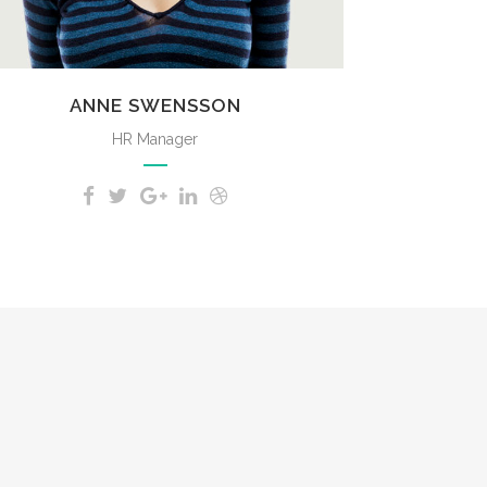
ANNE SWENSSON
HR Manager