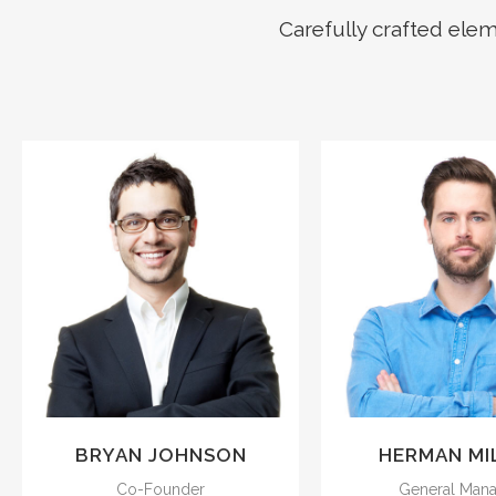
Carefully crafted ele
The meridian sun
The meridian
strikes the upper
strikes the u
surface of the
surface of t
impenetrable foliage
impenetrable f
of my trees.
of my trees
BRYAN JOHNSON
HERMAN MI
Co-Founder
General Man