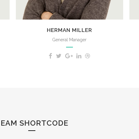
HERMAN MILLER
General Manager
TEAM SHORTCODE