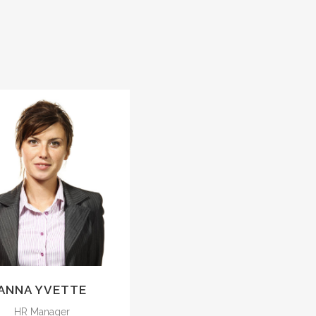
The meridian sun
strikes the upper
surface of the
mpenetrable foliage
of my trees.
ANNA YVETTE
HR Manager