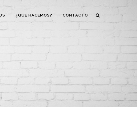
OS
¿QUE HACEMOS?
CONTACTO