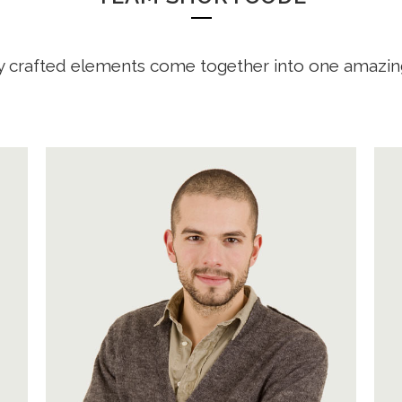
y crafted elements come together into one amazin
A wonderful serenity has taken
possession of my entire soul, like
these sweet mornings of spring
which I enjoy with my whole heart.